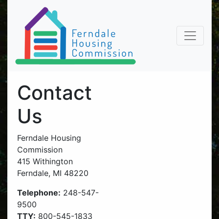
Contact
Us
Ferndale Housing
Commission
415 Withington
Ferndale, MI 48220
Telephone:
248-547-
9500
TTY:
800-545-1833