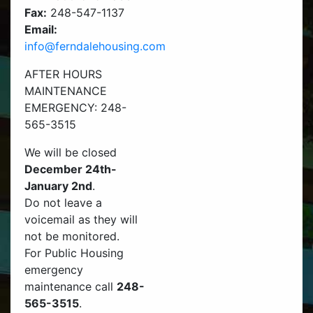
Fax:
248-547-1137
Email:
info@ferndalehousing.com
AFTER HOURS
MAINTENANCE
EMERGENCY: 248-
565-3515
We will be closed
December 24th-
January 2nd
.
Do not leave a
voicemail as they will
not be monitored.
For Public Housing
emergency
maintenance call
248-
565-3515
.