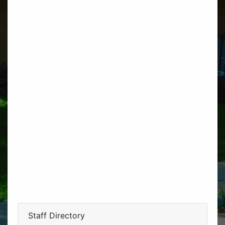
Staff Directory