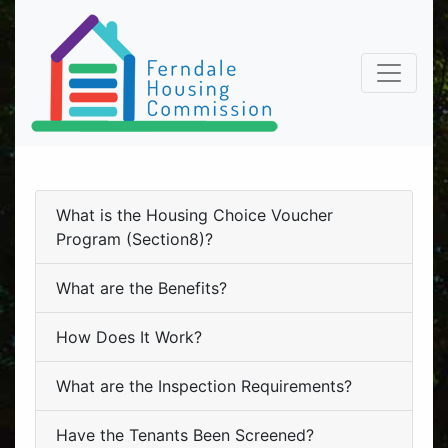
What is the Housing Choice Voucher
Program (Section8)?
What are the Benefits?
How Does It Work?
What are the Inspection Requirements?
Have the Tenants Been Screened?