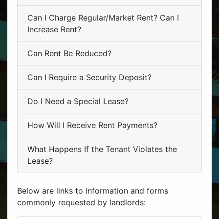
Can I Charge Regular/Market Rent? Can I
Increase Rent?
Can Rent Be Reduced?
Can I Require a Security Deposit?
Do I Need a Special Lease?
How Will I Receive Rent Payments?
What Happens If the Tenant Violates the
Lease?
Below are links to information and forms
commonly requested by landlords: